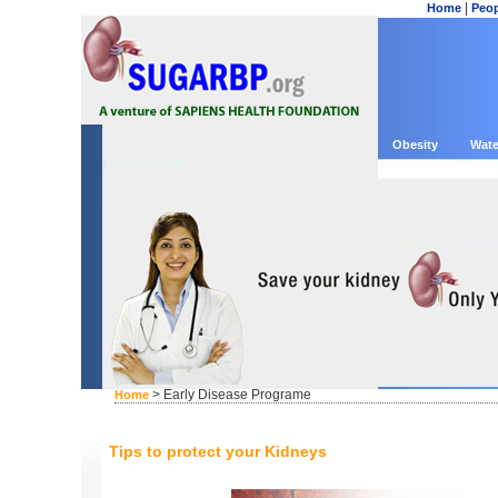
|
Home
Peop
Obesity
Wate
> Early Disease Programe
Home
Tips to protect your Kidneys