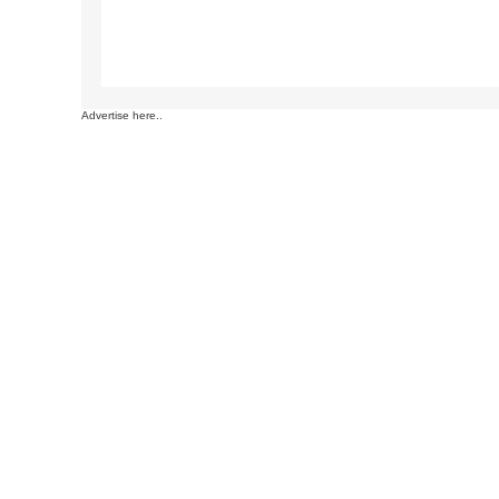
Advertise here..